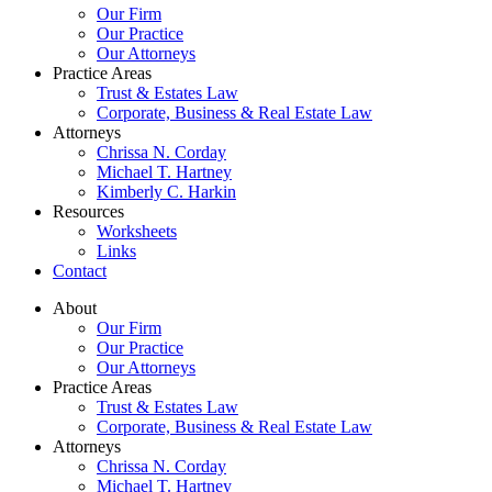
Our Firm
Our Practice
Our Attorneys
Practice Areas
Trust & Estates Law
Corporate, Business & Real Estate Law
Attorneys
Chrissa N. Corday
Michael T. Hartney
Kimberly C. Harkin
Resources
Worksheets
Links
Contact
About
Our Firm
Our Practice
Our Attorneys
Practice Areas
Trust & Estates Law
Corporate, Business & Real Estate Law
Attorneys
Chrissa N. Corday
Michael T. Hartney