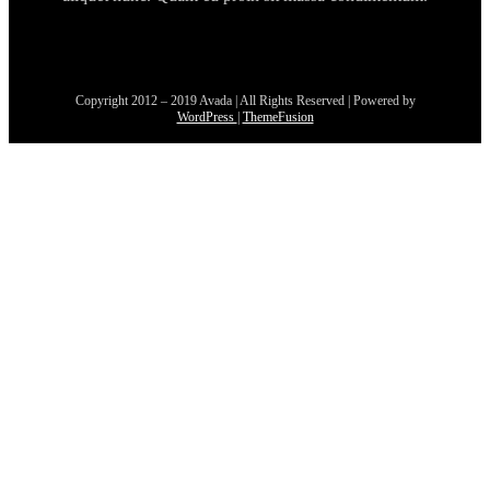
Copyright 2012 – 2019 Avada | All Rights Reserved | Powered by
WordPress
|
ThemeFusion
Go
to
Top