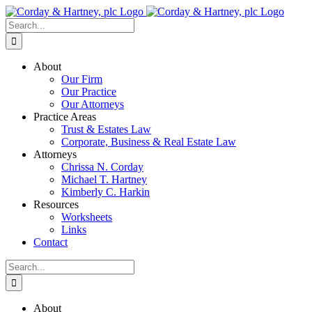
Skip
to
Search
content
for:
About
Our Firm
Our Practice
Our Attorneys
Practice Areas
Trust & Estates Law
Corporate, Business & Real Estate Law
Attorneys
Chrissa N. Corday
Michael T. Hartney
Kimberly C. Harkin
Resources
Worksheets
Links
Contact
Search
for:
About