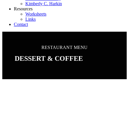
Kimberly C. Harkin
Resources
Worksheets
Links
Contact
RESTAURANT MENU
DESSERT & COFFEE