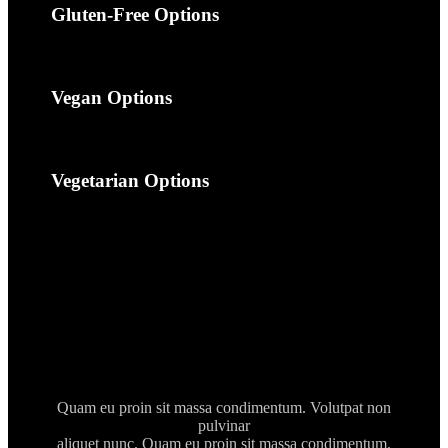
Gluten-Free Options
Vegan Options
Vegetarian Options
Quam eu proin sit massa condimentum. Volutpat non
pulvinar
aliquet nunc. Quam eu proin sit massa condimentum.