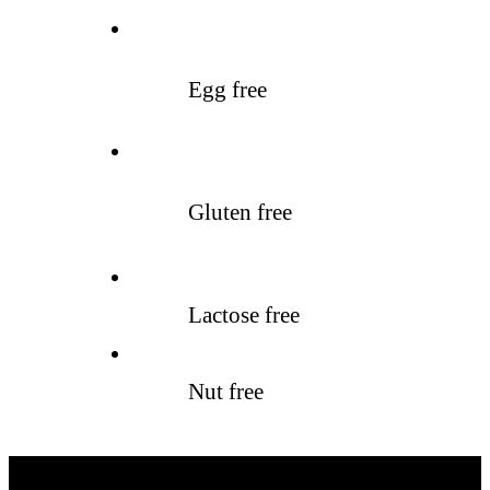
Egg free
Gluten free
Lactose free
Nut free