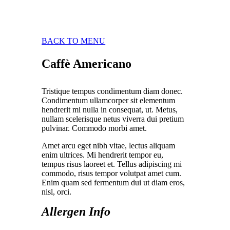
BACK TO MENU
Caffè Americano
Tristique tempus condimentum diam donec.
Condimentum ullamcorper sit elementum
hendrerit mi nulla in consequat, ut. Metus,
nullam scelerisque netus viverra dui pretium
pulvinar. Commodo morbi amet.
Amet arcu eget nibh vitae, lectus aliquam
enim ultrices. Mi hendrerit tempor eu,
tempus risus laoreet et. Tellus adipiscing mi
commodo, risus tempor volutpat amet cum.
Enim quam sed fermentum dui ut diam eros,
nisl, orci.
Allergen Info