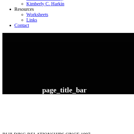
Kimberly C. Harkin
Resources
Worksheets
Links
Contact
page_title_bar