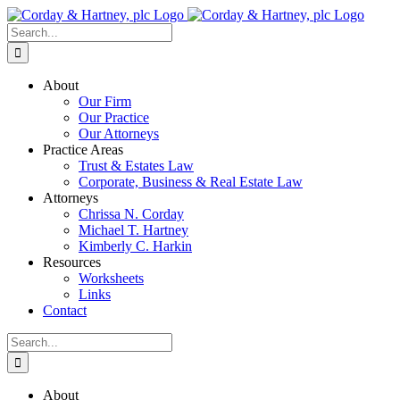
Skip
to
Search
content
for:
About
Our Firm
Our Practice
Our Attorneys
Practice Areas
Trust & Estates Law
Corporate, Business & Real Estate Law
Attorneys
Chrissa N. Corday
Michael T. Hartney
Kimberly C. Harkin
Resources
Worksheets
Links
Contact
Search
for:
About