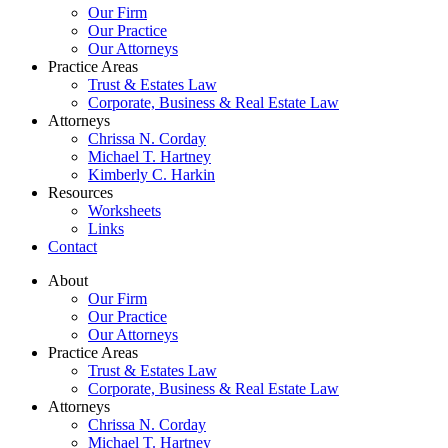
Our Firm
Our Practice
Our Attorneys
Practice Areas
Trust & Estates Law
Corporate, Business & Real Estate Law
Attorneys
Chrissa N. Corday
Michael T. Hartney
Kimberly C. Harkin
Resources
Worksheets
Links
Contact
About
Our Firm
Our Practice
Our Attorneys
Practice Areas
Trust & Estates Law
Corporate, Business & Real Estate Law
Attorneys
Chrissa N. Corday
Michael T. Hartney