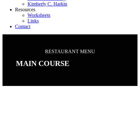
Kimberly C. Harkin
Resources
Worksheets
Links
Contact
RESTAURANT MENU
MAIN COURSE