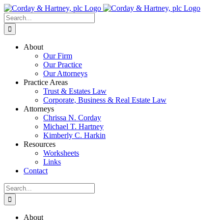
Skip
to
Search
content
for:
About
Our Firm
Our Practice
Our Attorneys
Practice Areas
Trust & Estates Law
Corporate, Business & Real Estate Law
Attorneys
Chrissa N. Corday
Michael T. Hartney
Kimberly C. Harkin
Resources
Worksheets
Links
Contact
Search
for:
About