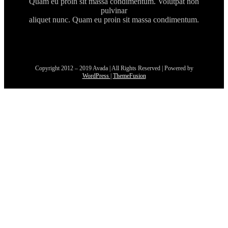
Quam eu proin sit massa condimentum. Volutpat non
pulvinar
aliquet nunc. Quam eu proin sit massa condimentum.
Copyright 2012 – 2019 Avada | All Rights Reserved | Powered by
WordPress
|
ThemeFusion
Go
to
Top