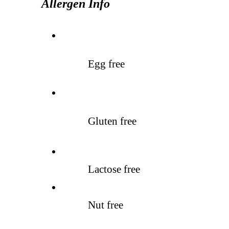
Allergen Info
Egg free
Gluten free
Lactose free
Nut free