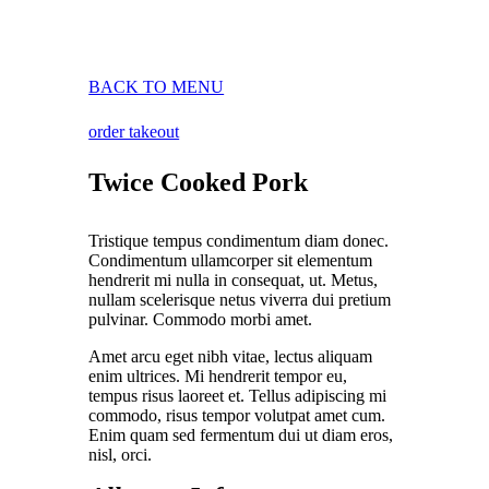
BACK TO MENU
order takeout
Twice Cooked Pork
Tristique tempus condimentum diam donec.
Condimentum ullamcorper sit elementum
hendrerit mi nulla in consequat, ut. Metus,
nullam scelerisque netus viverra dui pretium
pulvinar. Commodo morbi amet.
Amet arcu eget nibh vitae, lectus aliquam
enim ultrices. Mi hendrerit tempor eu,
tempus risus laoreet et. Tellus adipiscing mi
commodo, risus tempor volutpat amet cum.
Enim quam sed fermentum dui ut diam eros,
nisl, orci.