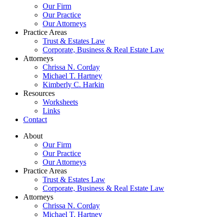
Our Firm
Our Practice
Our Attorneys
Practice Areas
Trust & Estates Law
Corporate, Business & Real Estate Law
Attorneys
Chrissa N. Corday
Michael T. Hartney
Kimberly C. Harkin
Resources
Worksheets
Links
Contact
About
Our Firm
Our Practice
Our Attorneys
Practice Areas
Trust & Estates Law
Corporate, Business & Real Estate Law
Attorneys
Chrissa N. Corday
Michael T. Hartney