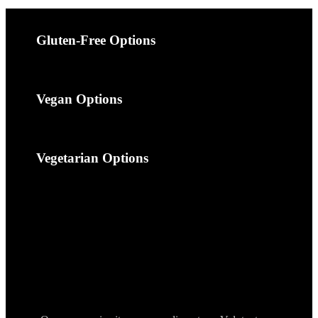
Gluten-Free Options
Vegan Options
Vegetarian Options